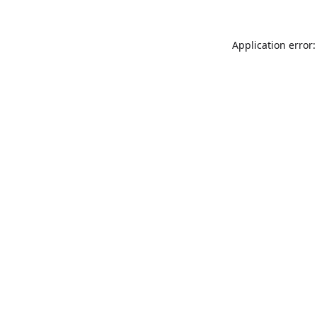
Application error: