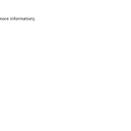
 more information).