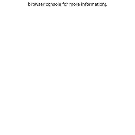
browser console for more information).