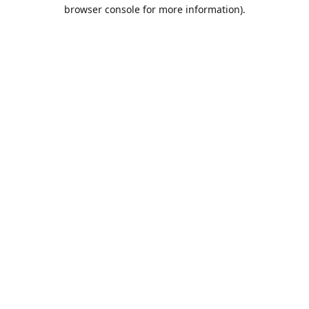
browser console for more information).