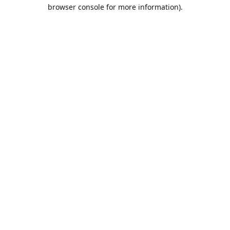
browser console for more information).