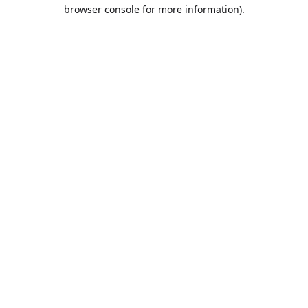
browser console for more information).