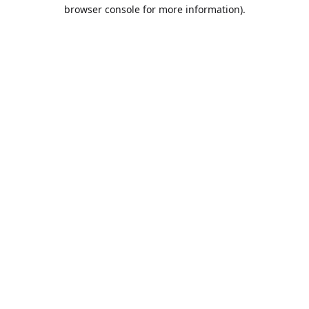
browser console for more information).