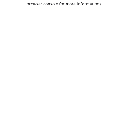
browser console for more information).