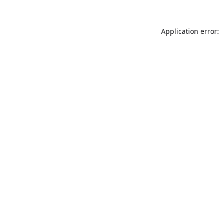
Application error: