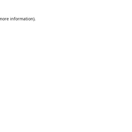
 more information).