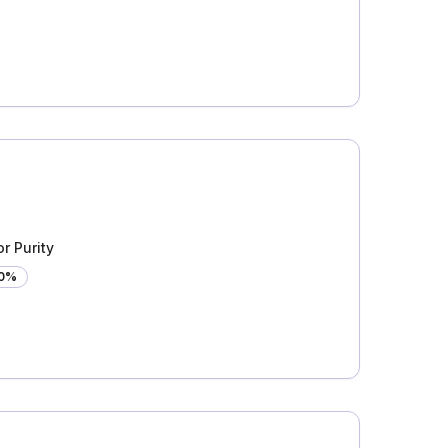
r Purity
00%