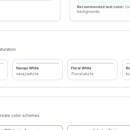
Recommended text color
:
Us
backgrounds.
turation.
Navajo White
Floral White
Bi
navajowhite
floralwhite
bi
create color schemes.