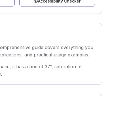
Accessibility Checker
 comprehensive guide covers everything you
pplications, and practical usage examples.
e, it has a hue of 37°, saturation of
.