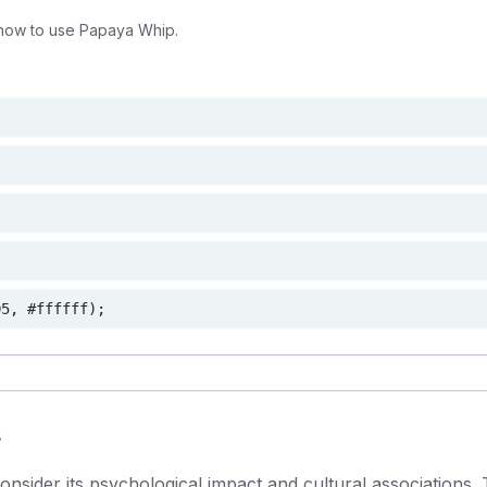
how to use Papaya Whip.
D5, #ffffff);
s
sider its psychological impact and cultural associations. 