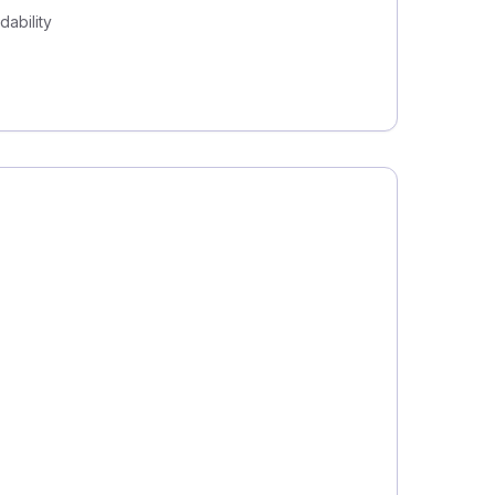
dability