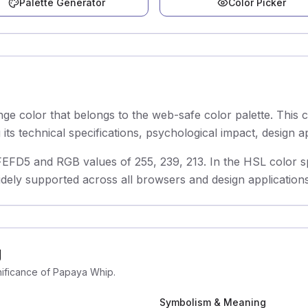
Palette Generator
Color Picker
e color that belongs to the web-safe color palette. This
ts technical specifications, psychological impact, design a
D5 and RGB values of 255, 239, 213. In the HSL color spac
idely supported across all browsers and design applications
g
gnificance of Papaya Whip.
Symbolism & Meaning