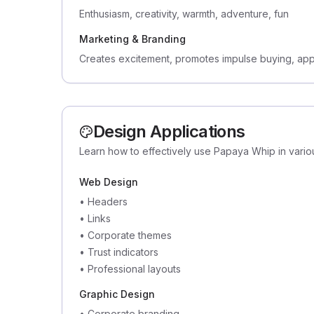
Enthusiasm, creativity, warmth, adventure, fun
Marketing & Branding
Creates excitement, promotes impulse buying, app
Design Applications
Learn how to effectively use Papaya Whip in vario
Web Design
•
Headers
•
Links
•
Corporate themes
•
Trust indicators
•
Professional layouts
Graphic Design
•
Corporate branding