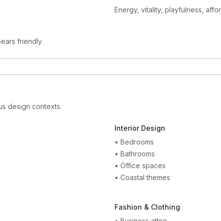
Energy, vitality, playfulness, affor
ears friendly
us design contexts.
Interior Design
•
Bedrooms
•
Bathrooms
•
Office spaces
•
Coastal themes
Fashion & Clothing
•
Business attire