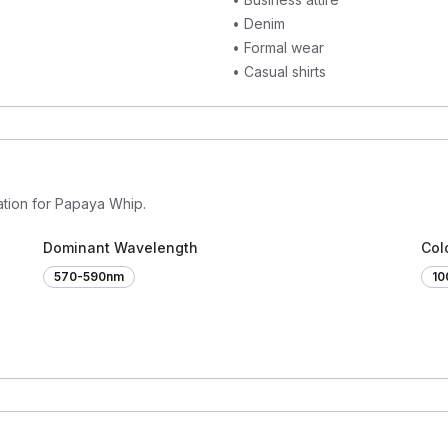
•
Denim
•
Formal wear
•
Casual shirts
ation for Papaya Whip.
Dominant Wavelength
Colo
570-590nm
1