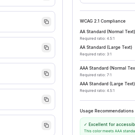
WCAG 2.1 Compliance
AA Standard (Normal Text
Required ratio
: 4.5:1
AA Standard (Large Text)
Required ratio
: 3:1
AAA Standard (Normal Tex
Required ratio
: 7:1
AAA Standard (Large Text)
Required ratio
: 4.5:1
Usage Recommendations
✓ Excellent for accessibi
This color meets AAA standard