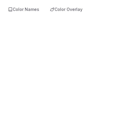
Color Names
Color Overlay