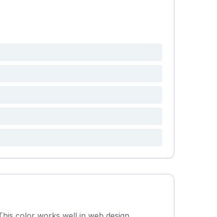
This color works well in web design,