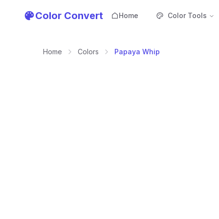
Color Convert
Home
Color Tools
Home
Colors
Papaya Whip