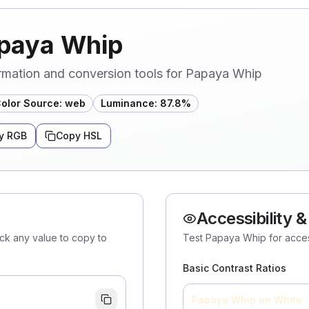
apaya Whip
rmation and conversion tools for Papaya Whip
olor Source
:
web
Luminance
:
87.8
%
y RGB
Copy HSL
Accessibility &
ick any value to copy to
Test Papaya Whip for access
Basic Contrast Ratios
Papaya Whip
on White