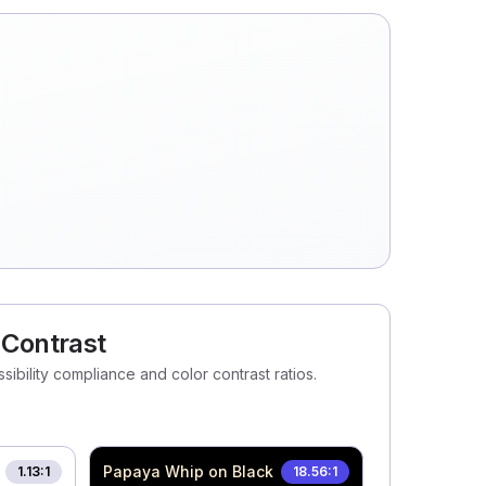
 Contrast
ibility compliance and color contrast ratios.
Papaya Whip
on Black
1.13
:1
18.56
:1