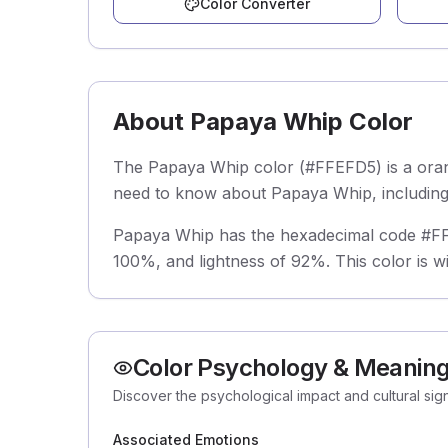
Color Converter
About Papaya Whip Color
The Papaya Whip color (#FFEFD5) is a orang
need to know about Papaya Whip, including i
Papaya Whip has the hexadecimal code #FFEF
100%, and lightness of 92%. This color is w
Color Psychology & Meanin
Discover the psychological impact and cultural si
Associated Emotions