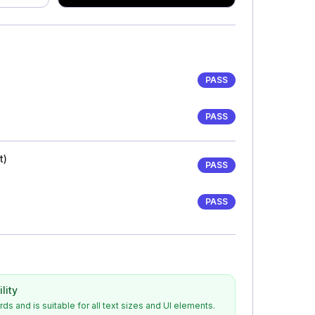
)
PASS
PASS
t)
PASS
PASS
lity
s and is suitable for all text sizes and UI elements.