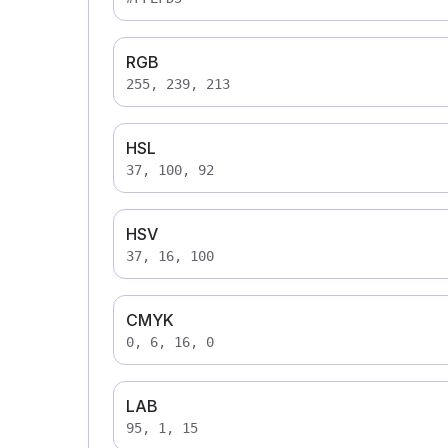
RGB
255, 239, 213
HSL
37, 100, 92
HSV
37, 16, 100
CMYK
0, 6, 16, 0
LAB
95, 1, 15