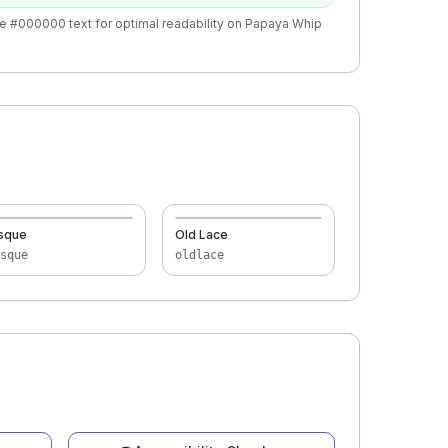
e #000000 text for optimal readability on Papaya Whip
sque
Old Lace
sque
oldlace