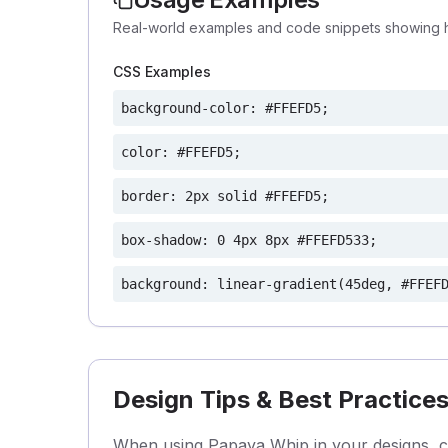
Real-world examples and code snippets showing 
CSS Examples
background-color: #FFEFD5;
color: #FFEFD5;
border: 2px solid #FFEFD5;
box-shadow: 0 4px 8px #FFEFD533;
background: linear-gradient(45deg, #FFEF
Design Tips & Best Practice
When using Papaya Whip in your designs, con