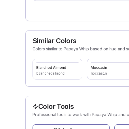
Similar Colors
Colors similar to Papaya Whip based on hue and sa
Blanched Almond
Moccasin
blanchedalmond
moccasin
Color Tools
Professional tools to work with Papaya Whip and 