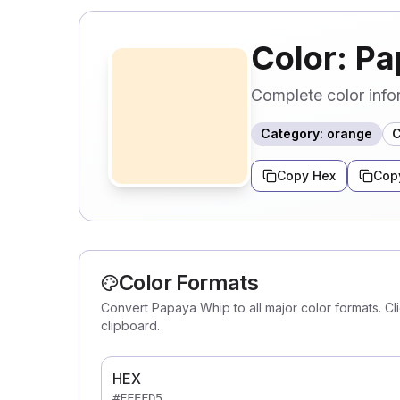
Color: P
Complete color info
Category
:
orange
C
Copy Hex
Cop
Color Formats
Convert Papaya Whip to all major color formats. Cl
clipboard.
HEX
#FFEFD5