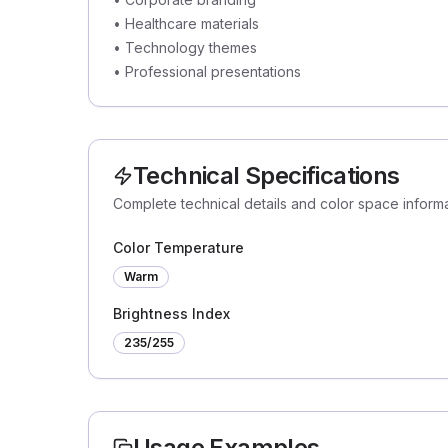
•
Healthcare materials
•
Technology themes
•
Professional presentations
Technical Specifications
Complete technical details and color space inform
Color Temperature
Warm
Brightness Index
235
/255
Usage Examples