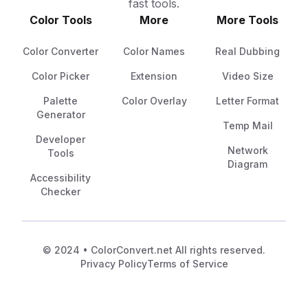
fast tools.
Color Tools
More
More Tools
Color Converter
Color Names
Real Dubbing
Color Picker
Extension
Video Size
Palette
Color Overlay
Letter Format
Generator
Temp Mail
Developer
Network
Tools
Diagram
Accessibility
Checker
© 2024 • ColorConvert.net All rights reserved.
Privacy Policy
Terms of Service