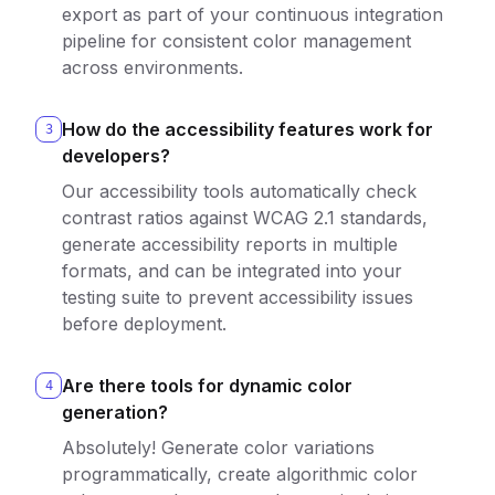
export as part of your continuous integration
pipeline for consistent color management
across environments.
How do the accessibility features work for
3
developers?
Our accessibility tools automatically check
contrast ratios against WCAG 2.1 standards,
generate accessibility reports in multiple
formats, and can be integrated into your
testing suite to prevent accessibility issues
before deployment.
Are there tools for dynamic color
4
generation?
Absolutely! Generate color variations
programmatically, create algorithmic color