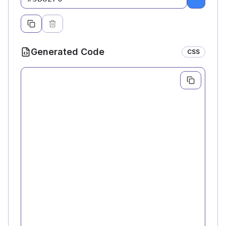
Pick a c
Generated Code
CSS