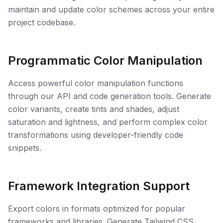
maintain and update color schemes across your entire
project codebase.
Programmatic Color Manipulation
Access powerful color manipulation functions
through our API and code generation tools. Generate
color variants, create tints and shades, adjust
saturation and lightness, and perform complex color
transformations using developer-friendly code
snippets.
Framework Integration Support
Export colors in formats optimized for popular
frameworks and libraries. Generate Tailwind CSS