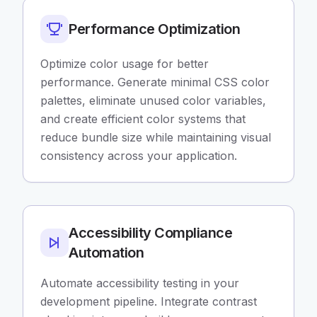
Performance Optimization
Optimize color usage for better
performance. Generate minimal CSS color
palettes, eliminate unused color variables,
and create efficient color systems that
reduce bundle size while maintaining visual
consistency across your application.
Accessibility Compliance
Automation
Automate accessibility testing in your
development pipeline. Integrate contrast