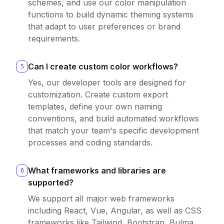
schemes, and use our color manipulation
functions to build dynamic theming systems
that adapt to user preferences or brand
requirements.
Can I create custom color workflows?
5
Yes, our developer tools are designed for
customization. Create custom export
templates, define your own naming
conventions, and build automated workflows
that match your team's specific development
processes and coding standards.
What frameworks and libraries are
6
supported?
We support all major web frameworks
including React, Vue, Angular, as well as CSS
frameworks like Tailwind, Bootstrap, Bulma,