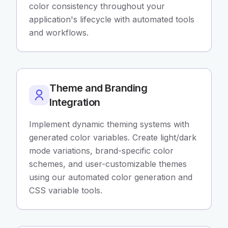
color consistency throughout your
application's lifecycle with automated tools
and workflows.
Theme and Branding
Integration
Implement dynamic theming systems with
generated color variables. Create light/dark
mode variations, brand-specific color
schemes, and user-customizable themes
using our automated color generation and
CSS variable tools.