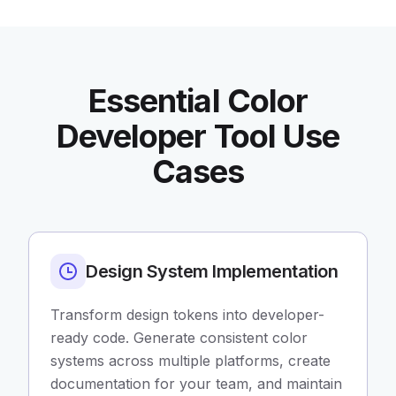
Essential Color
Developer Tool Use
Cases
Design System Implementation
Transform design tokens into developer-
ready code. Generate consistent color
systems across multiple platforms, create
documentation for your team, and maintain