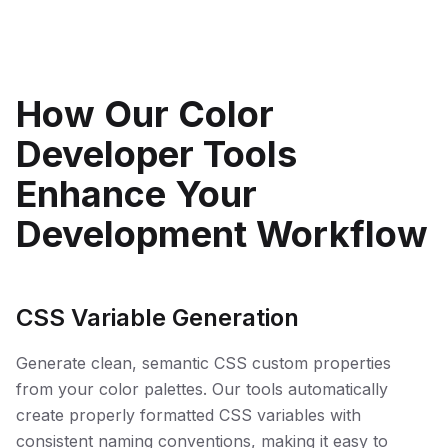
How Our Color
Developer Tools
Enhance Your
Development Workflow
CSS Variable Generation
Generate clean, semantic CSS custom properties
from your color palettes. Our tools automatically
create properly formatted CSS variables with
consistent naming conventions, making it easy to