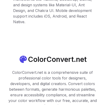
and design systems like Material-UI, Ant
Design, and Chakra UI. Mobile development
support includes iOS, Android, and React
Native.
ColorConvert.net
ColorConvert.net is a comprehensive suite of
professional color tools for designers,
developers, and digital creators. Convert colors
between formats, generate harmonious palettes,
ensure accessibility compliance, and streamline
your color workflow with our free, accurate, and