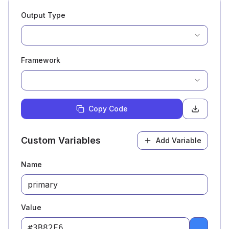
Output Type
Framework
Copy Code
Custom Variables
Add Variable
Name
Value