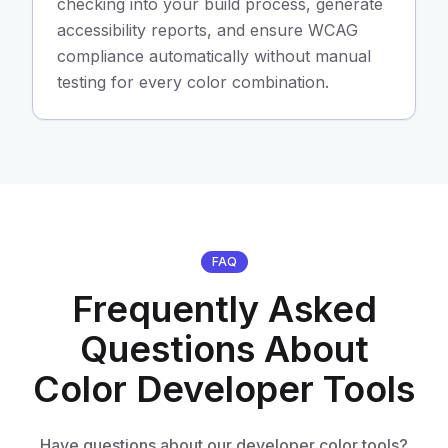
checking into your build process, generate
accessibility reports, and ensure WCAG
compliance automatically without manual
testing for every color combination.
FAQ
Frequently Asked
Questions About
Color Developer Tools
Have questions about our developer color tools?