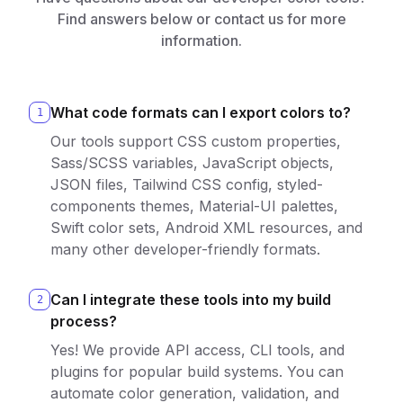
Find answers below or contact us for more
information.
What code formats can I export colors to?
1
Our tools support CSS custom properties,
Sass/SCSS variables, JavaScript objects,
JSON files, Tailwind CSS config, styled-
components themes, Material-UI palettes,
Swift color sets, Android XML resources, and
many other developer-friendly formats.
Can I integrate these tools into my build
2
process?
Yes! We provide API access, CLI tools, and
plugins for popular build systems. You can
automate color generation, validation, and