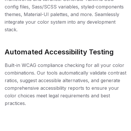
config files, Sass/SCSS variables, styled-components
themes, Material-UI palettes, and more. Seamlessly
integrate your color system into any development
stack.
Automated Accessibility Testing
Built-in WCAG compliance checking for all your color
combinations. Our tools automatically validate contrast
ratios, suggest accessible alternatives, and generate
comprehensive accessibility reports to ensure your
color choices meet legal requirements and best
practices.