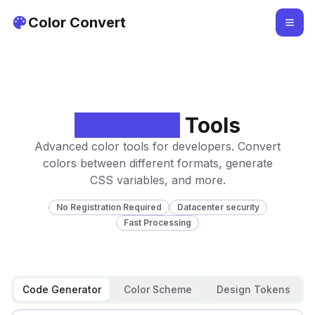
Color Convert
Developer
Tools
Advanced color tools for developers. Convert
colors between different formats, generate
CSS variables, and more.
No Registration Required
Datacenter security
Fast Processing
Code Generator
Color Scheme
Design Tokens