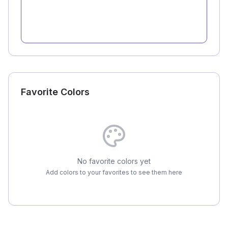
Favorite Colors
No favorite colors yet
Add colors to your favorites to see them here