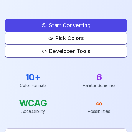
Start Converting
Pick Colors
Developer Tools
10+
6
Color Formats
Palette Schemes
WCAG
∞
Accessibility
Possibilities