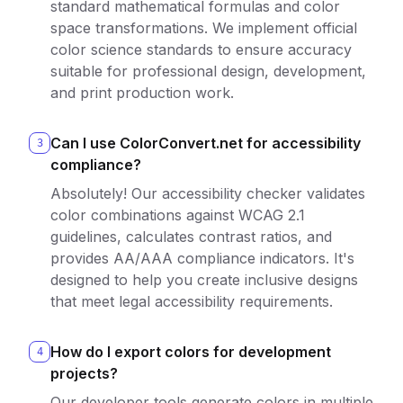
standard mathematical formulas and color
space transformations. We implement official
color science standards to ensure accuracy
suitable for professional design, development,
and print production work.
Can I use ColorConvert.net for accessibility
3
compliance?
Absolutely! Our accessibility checker validates
color combinations against WCAG 2.1
guidelines, calculates contrast ratios, and
provides AA/AAA compliance indicators. It's
designed to help you create inclusive designs
that meet legal accessibility requirements.
How do I export colors for development
4
projects?
Our developer tools generate colors in multiple