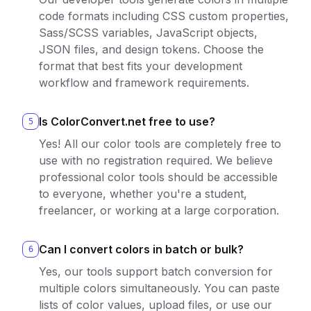
code formats including CSS custom properties,
Sass/SCSS variables, JavaScript objects,
JSON files, and design tokens. Choose the
format that best fits your development
workflow and framework requirements.
Is ColorConvert.net free to use?
5
Yes! All our color tools are completely free to
use with no registration required. We believe
professional color tools should be accessible
to everyone, whether you're a student,
freelancer, or working at a large corporation.
Can I convert colors in batch or bulk?
6
Yes, our tools support batch conversion for
multiple colors simultaneously. You can paste
lists of color values, upload files, or use our