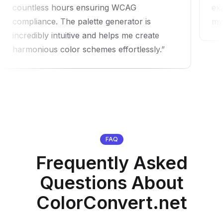
countless hours ensuring WCAG
exa
compliance. The palette generator is
my
incredibly intuitive and helps me create
harmonious color schemes effortlessly.
FAQ
Frequently Asked
Questions About
ColorConvert.net