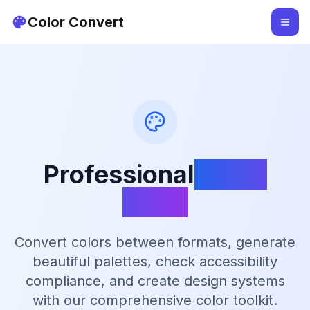
Color Convert
Professional
Color
Tools
Convert colors between formats, generate
beautiful palettes, check accessibility
compliance, and create design systems
with our comprehensive color toolkit.