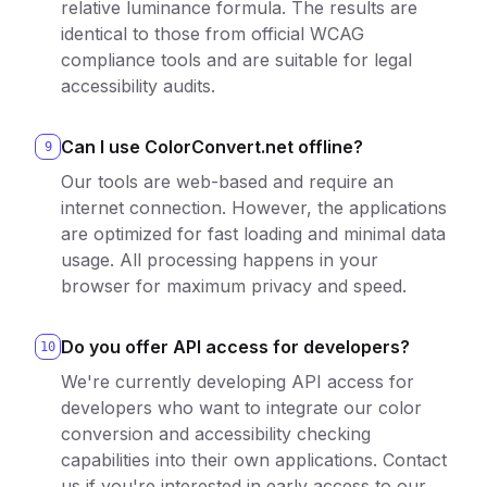
relative luminance formula. The results are
identical to those from official WCAG
compliance tools and are suitable for legal
accessibility audits.
Can I use ColorConvert.net offline?
9
Our tools are web-based and require an
internet connection. However, the applications
are optimized for fast loading and minimal data
usage. All processing happens in your
browser for maximum privacy and speed.
Do you offer API access for developers?
10
We're currently developing API access for
developers who want to integrate our color
conversion and accessibility checking
capabilities into their own applications. Contact
us if you're interested in early access to our