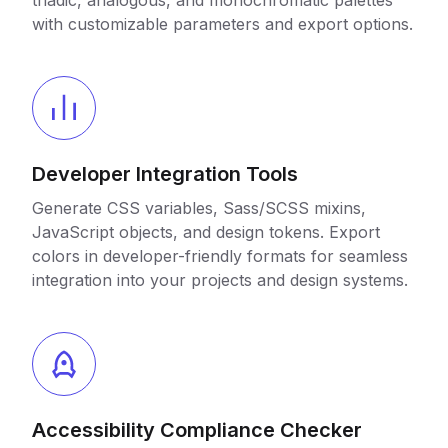
triadic, analogous, and monochromatic palettes
with customizable parameters and export options.
Developer Integration Tools
Generate CSS variables, Sass/SCSS mixins,
JavaScript objects, and design tokens. Export
colors in developer-friendly formats for seamless
integration into your projects and design systems.
Accessibility Compliance Checker