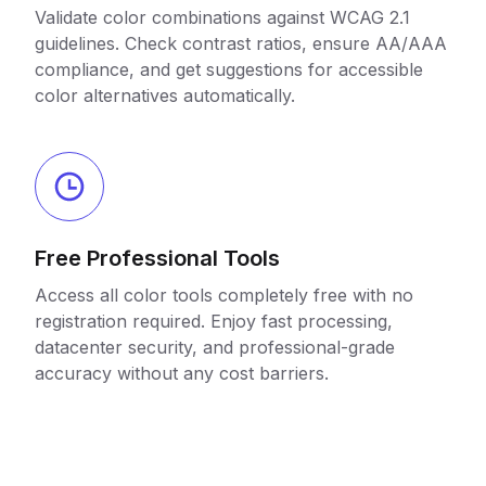
Validate color combinations against WCAG 2.1
guidelines. Check contrast ratios, ensure AA/AAA
compliance, and get suggestions for accessible
color alternatives automatically.
Free Professional Tools
Access all color tools completely free with no
registration required. Enjoy fast processing,
datacenter security, and professional-grade
accuracy without any cost barriers.