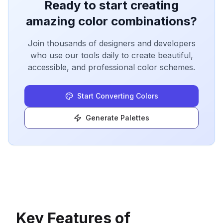
Ready to start creating
amazing color combinations?
Join thousands of designers and developers
who use our tools daily to create beautiful,
accessible, and professional color schemes.
Start Converting Colors
Generate Palettes
Key Features of