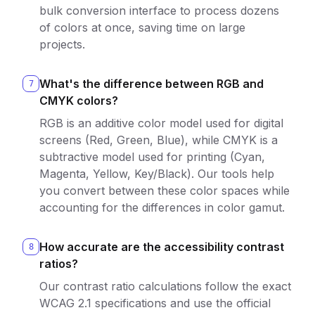
bulk conversion interface to process dozens
of colors at once, saving time on large
projects.
What's the difference between RGB and
7
CMYK colors?
RGB is an additive color model used for digital
screens (Red, Green, Blue), while CMYK is a
subtractive model used for printing (Cyan,
Magenta, Yellow, Key/Black). Our tools help
you convert between these color spaces while
accounting for the differences in color gamut.
How accurate are the accessibility contrast
8
ratios?
Our contrast ratio calculations follow the exact
WCAG 2.1 specifications and use the official