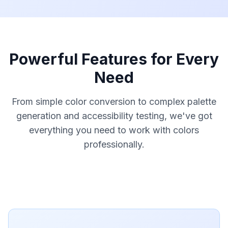
Powerful Features for Every
Need
From simple color conversion to complex palette
generation and accessibility testing, we've got
everything you need to work with colors
professionally.