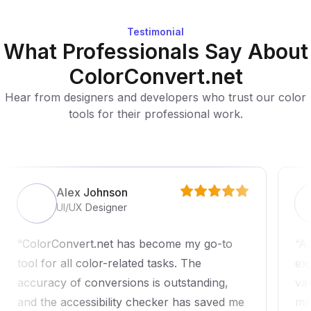
Testimonial
What Professionals Say About
ColorConvert.net
Hear from designers and developers who trust our color
tools for their professional work.
Alex Johnson
UI/UX Designer
ColorConvert.net has become my go-to
As
tool for all color-related tasks. The
ex
accuracy of conversions is outstanding,
va
and the accessibility checker has saved me
me