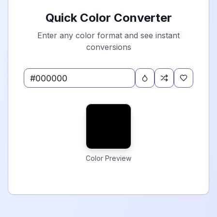
Quick Color Converter
Enter any color format and see instant
conversions
Color Preview