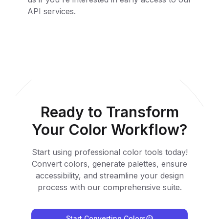
API services.
Ready to Transform
Your Color Workflow?
Start using professional color tools today!
Convert colors, generate palettes, ensure
accessibility, and streamline your design
process with our comprehensive suite.
Start Converting Colors