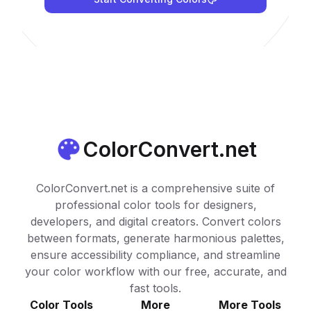
ColorConvert.net
ColorConvert.net is a comprehensive suite of
professional color tools for designers,
developers, and digital creators. Convert colors
between formats, generate harmonious palettes,
ensure accessibility compliance, and streamline
your color workflow with our free, accurate, and
fast tools.
Color Tools
More
More Tools