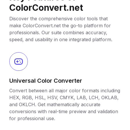
ColorConvert.net
Discover the comprehensive color tools that
make ColorConvert.net the go-to platform for
professionals. Our suite combines accuracy,
speed, and usability in one integrated platform.
Universal Color Converter
Convert between all major color formats including
HEX, RGB, HSL, HSV, CMYK, LAB, LCH, OKLAB,
and OKLCH. Get mathematically accurate
conversions with real-time preview and validation
for professional use.