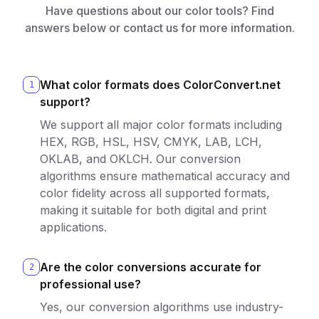
Have questions about our color tools? Find
answers below or contact us for more information.
What color formats does ColorConvert.net
1
support?
We support all major color formats including
HEX, RGB, HSL, HSV, CMYK, LAB, LCH,
OKLAB, and OKLCH. Our conversion
algorithms ensure mathematical accuracy and
color fidelity across all supported formats,
making it suitable for both digital and print
applications.
Are the color conversions accurate for
2
professional use?
Yes, our conversion algorithms use industry-