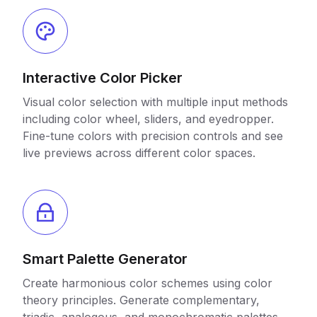
Interactive Color Picker
Visual color selection with multiple input methods
including color wheel, sliders, and eyedropper.
Fine-tune colors with precision controls and see
live previews across different color spaces.
Smart Palette Generator
Create harmonious color schemes using color
theory principles. Generate complementary,