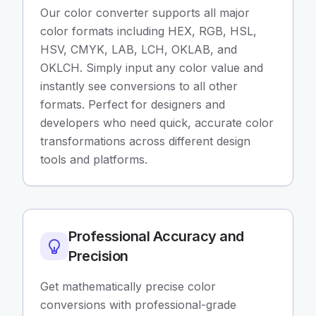
Our color converter supports all major
color formats including HEX, RGB, HSL,
HSV, CMYK, LAB, LCH, OKLAB, and
OKLCH. Simply input any color value and
instantly see conversions to all other
formats. Perfect for designers and
developers who need quick, accurate color
transformations across different design
tools and platforms.
Professional Accuracy and
Precision
Get mathematically precise color
conversions with professional-grade