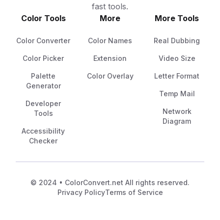
fast tools.
Color Tools
More
More Tools
Color Converter
Color Names
Real Dubbing
Color Picker
Extension
Video Size
Palette
Color Overlay
Letter Format
Generator
Temp Mail
Developer
Network
Tools
Diagram
Accessibility
Checker
© 2024 • ColorConvert.net All rights reserved.
Privacy Policy
Terms of Service