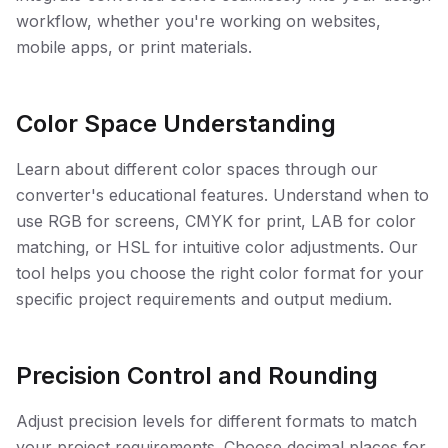
workflow, whether you're working on websites,
mobile apps, or print materials.
Color Space Understanding
Learn about different color spaces through our
converter's educational features. Understand when to
use RGB for screens, CMYK for print, LAB for color
matching, or HSL for intuitive color adjustments. Our
tool helps you choose the right color format for your
specific project requirements and output medium.
Precision Control and Rounding
Adjust precision levels for different formats to match
your project requirements. Choose decimal places for