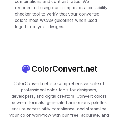
combinations and contrast ratios. We
recommend using our companion accessibility
checker tool to verify that your converted
colors meet WCAG guidelines when used
together in your designs.
ColorConvert.net
ColorConvert.net is a comprehensive suite of
professional color tools for designers,
developers, and digital creators. Convert colors
between formats, generate harmonious palettes,
ensure accessibility compliance, and streamline
your color workflow with our free, accurate, and