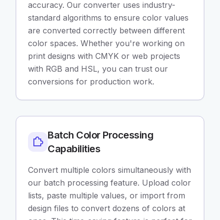
accuracy. Our converter uses industry-
standard algorithms to ensure color values
are converted correctly between different
color spaces. Whether you're working on
print designs with CMYK or web projects
with RGB and HSL, you can trust our
conversions for production work.
Batch Color Processing
Capabilities
Convert multiple colors simultaneously with
our batch processing feature. Upload color
lists, paste multiple values, or import from
design files to convert dozens of colors at