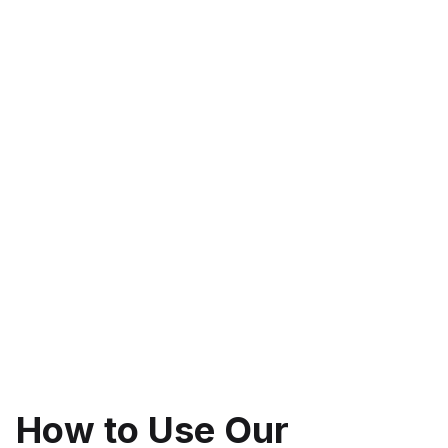
How to Use Our