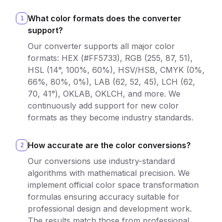
What color formats does the converter
1
support?
Our converter supports all major color
formats: HEX (#FF5733), RGB (255, 87, 51),
HSL (14°, 100%, 60%), HSV/HSB, CMYK (0%,
66%, 80%, 0%), LAB (62, 52, 45), LCH (62,
70, 41°), OKLAB, OKLCH, and more. We
continuously add support for new color
formats as they become industry standards.
How accurate are the color conversions?
2
Our conversions use industry-standard
algorithms with mathematical precision. We
implement official color space transformation
formulas ensuring accuracy suitable for
professional design and development work.
The results match those from professional