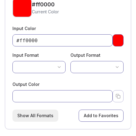
#ff0000
Current Color
Input Color
Pick a c
Input Format
Output Format
Output Color
Show All Formats
Add to Favorites