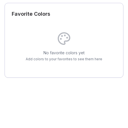
Favorite Colors
No favorite colors yet
Add colors to your favorites to see them here