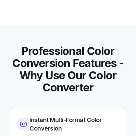
Professional Color
Conversion Features -
Why Use Our Color
Converter
Instant Multi-Format Color
Conversion