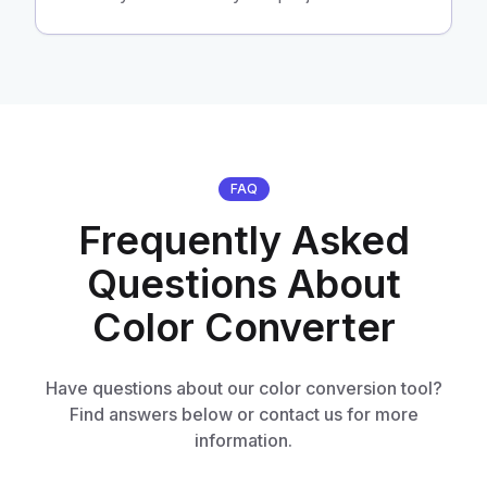
FAQ
Frequently Asked
Questions About
Color Converter
Have questions about our color conversion tool?
Find answers below or contact us for more
information.