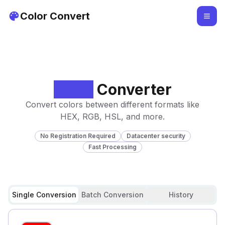
Color Convert
Color
Converter
Convert colors between different formats like
HEX, RGB, HSL, and more.
No Registration Required
Datacenter security
Fast Processing
Single Conversion
Batch Conversion
History