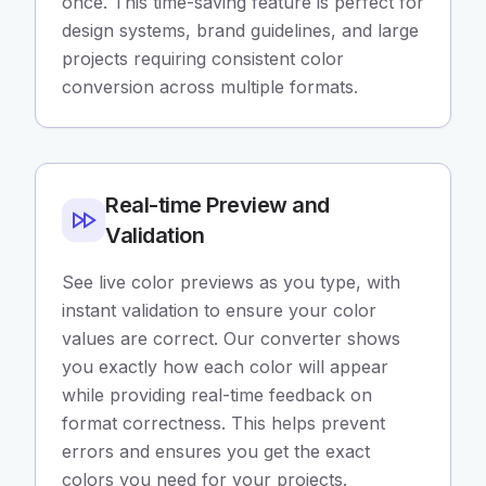
once. This time-saving feature is perfect for
design systems, brand guidelines, and large
projects requiring consistent color
conversion across multiple formats.
Real-time Preview and
Validation
See live color previews as you type, with
instant validation to ensure your color
values are correct. Our converter shows
you exactly how each color will appear
while providing real-time feedback on
format correctness. This helps prevent
errors and ensures you get the exact
colors you need for your projects.