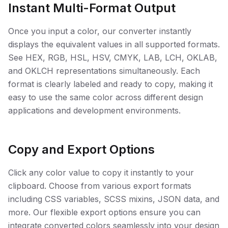
Instant Multi-Format Output
Once you input a color, our converter instantly
displays the equivalent values in all supported formats.
See HEX, RGB, HSL, HSV, CMYK, LAB, LCH, OKLAB,
and OKLCH representations simultaneously. Each
format is clearly labeled and ready to copy, making it
easy to use the same color across different design
applications and development environments.
Copy and Export Options
Click any color value to copy it instantly to your
clipboard. Choose from various export formats
including CSS variables, SCSS mixins, JSON data, and
more. Our flexible export options ensure you can
integrate converted colors seamlessly into your design