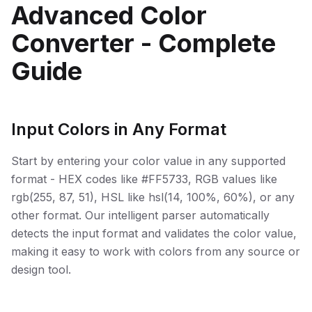
Advanced Color
Converter - Complete
Guide
Input Colors in Any Format
Start by entering your color value in any supported
format - HEX codes like #FF5733, RGB values like
rgb(255, 87, 51), HSL like hsl(14, 100%, 60%), or any
other format. Our intelligent parser automatically
detects the input format and validates the color value,
making it easy to work with colors from any source or
design tool.