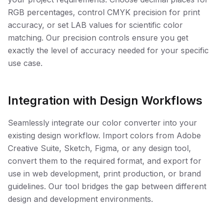
RGB percentages, control CMYK precision for print
accuracy, or set LAB values for scientific color
matching. Our precision controls ensure you get
exactly the level of accuracy needed for your specific
use case.
Integration with Design Workflows
Seamlessly integrate our color converter into your
existing design workflow. Import colors from Adobe
Creative Suite, Sketch, Figma, or any design tool,
convert them to the required format, and export for
use in web development, print production, or brand
guidelines. Our tool bridges the gap between different
design and development environments.