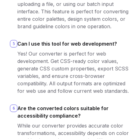
uploading a file, or using our batch input
interface. This feature is perfect for converting
entire color palettes, design system colors, or
brand guideline colors in one operation.
Can I use this tool for web development?
5
Yes! Our converter is perfect for web
development. Get CSS-ready color values,
generate CSS custom properties, export SCSS
variables, and ensure cross-browser
compatibility. All output formats are optimized
for web use and follow current web standards.
Are the converted colors suitable for
6
accessibility compliance?
While our converter provides accurate color
transformations, accessibility depends on color