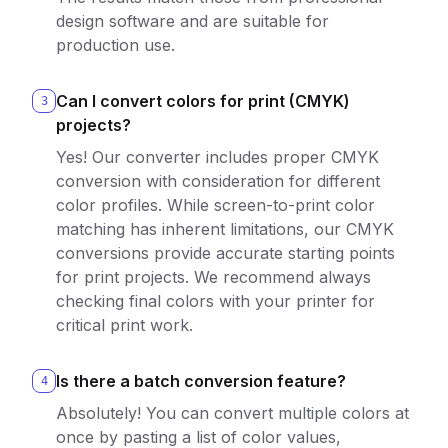
design software and are suitable for
production use.
Can I convert colors for print (CMYK)
3
projects?
Yes! Our converter includes proper CMYK
conversion with consideration for different
color profiles. While screen-to-print color
matching has inherent limitations, our CMYK
conversions provide accurate starting points
for print projects. We recommend always
checking final colors with your printer for
critical print work.
Is there a batch conversion feature?
4
Absolutely! You can convert multiple colors at
once by pasting a list of color values,