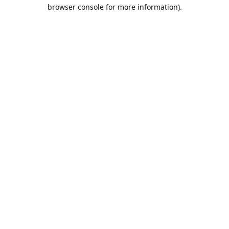
browser console for more information).