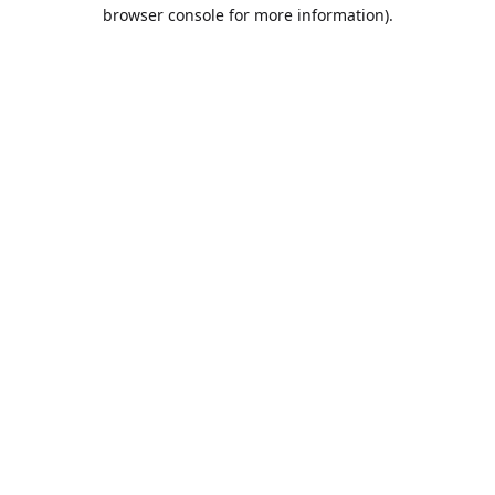
browser console for more information).