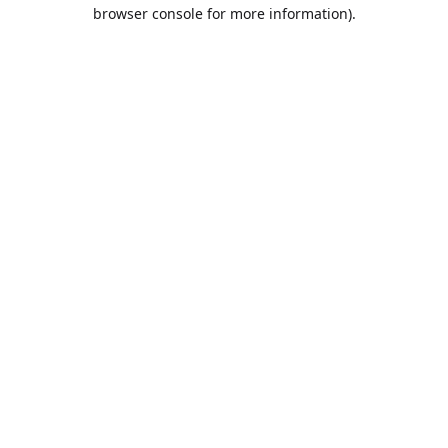
browser console for more information).