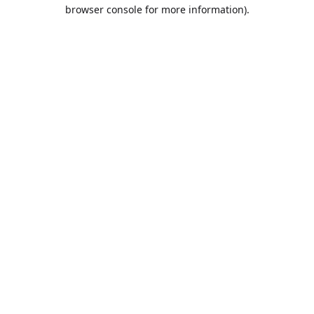
browser console for more information).