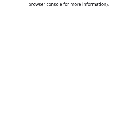
browser console for more information).