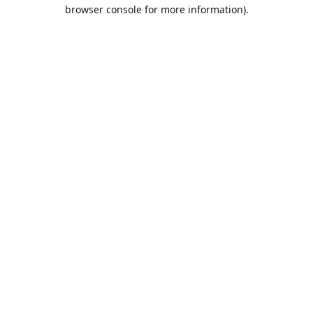
browser console for more information).