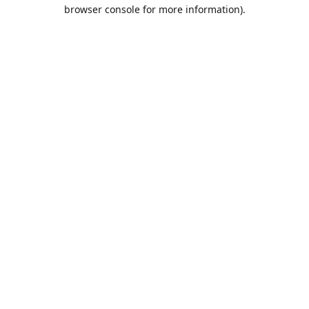
browser console for more information).