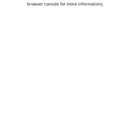
browser console for more information).