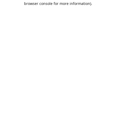
browser console for more information).