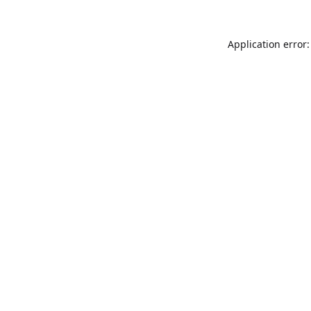
Application error: