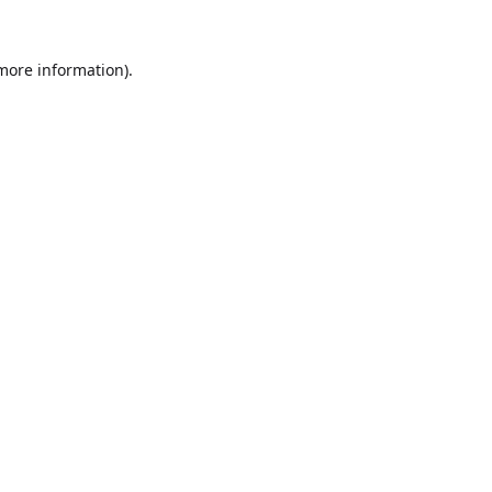
 more information).