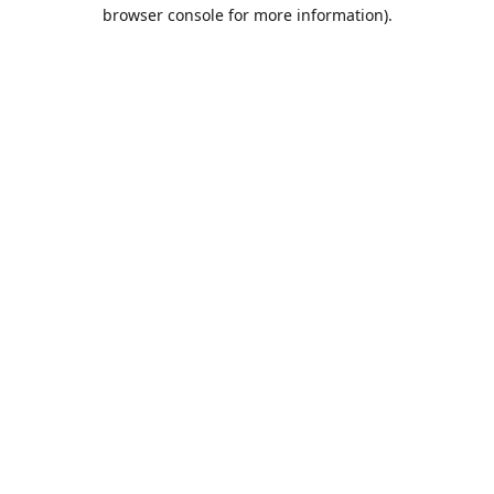
browser console for more information).