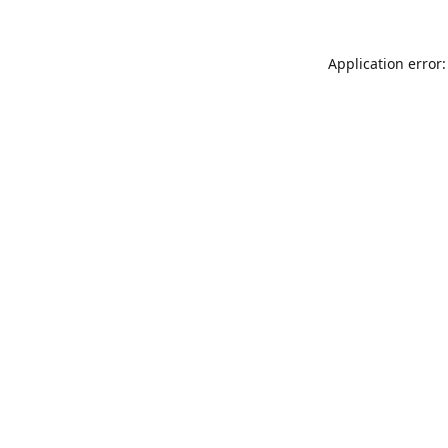
Application error: