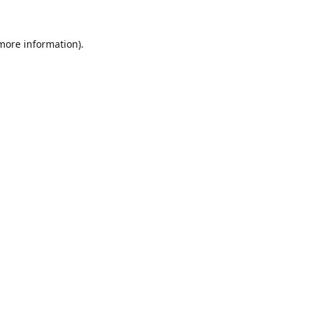
 more information).