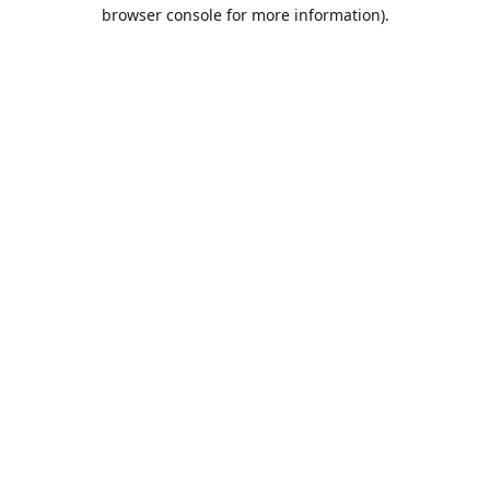
browser console for more information).