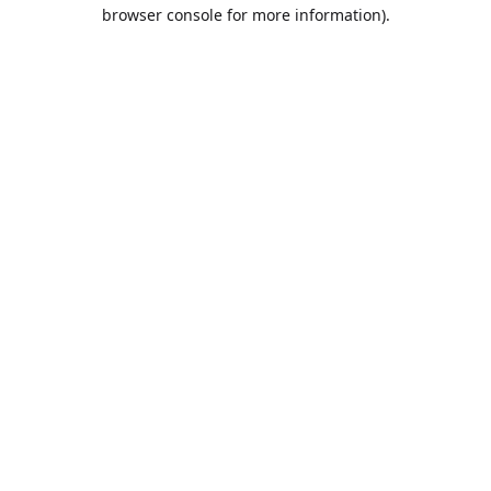
browser console for more information).