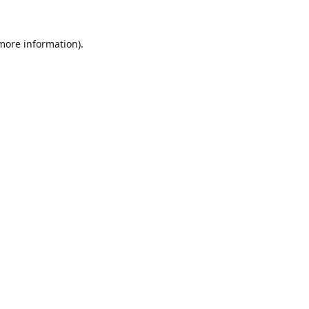
 more information).