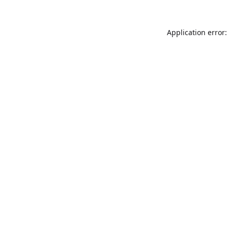
Application error: