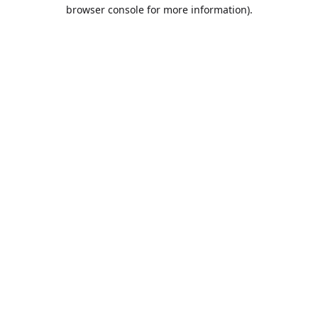
browser console for more information).