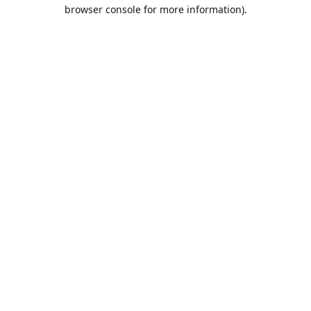
browser console for more information).