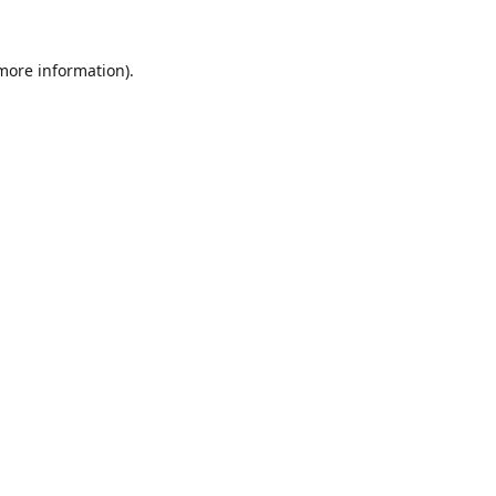
 more information).