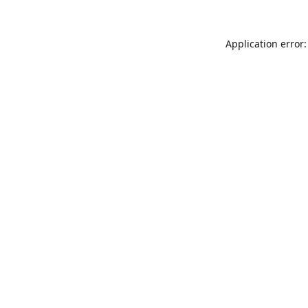
Application error: