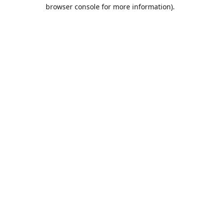
browser console for more information).