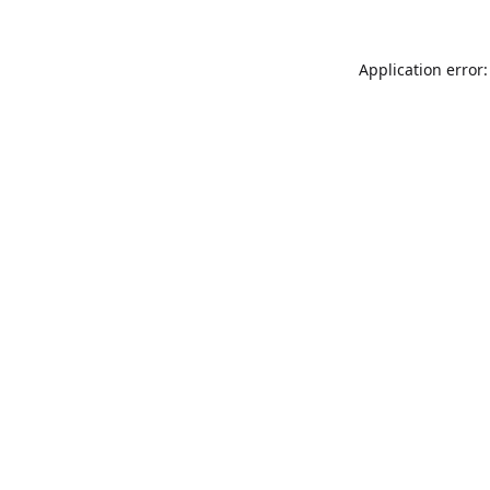
Application error: