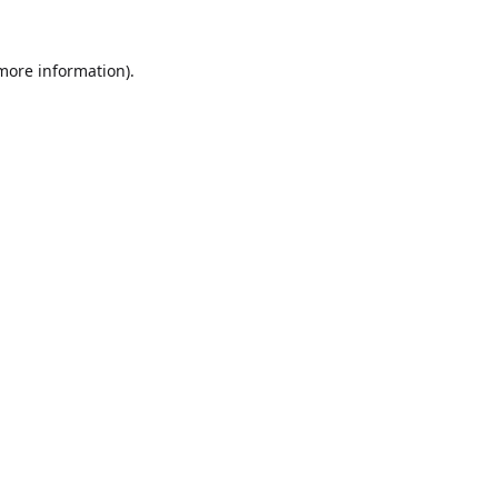
 more information).