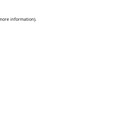
 more information).