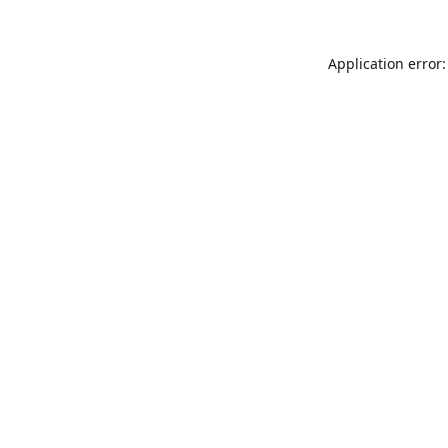
Application error: