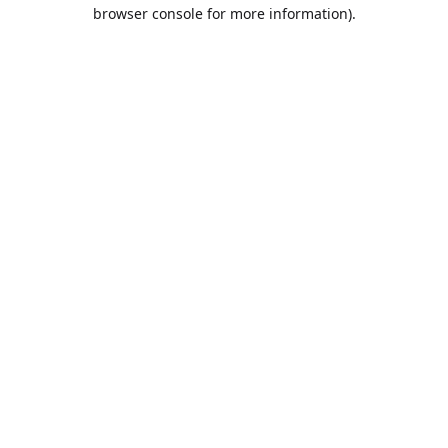
browser console for more information).