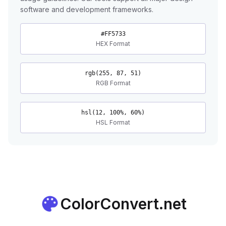
software and development frameworks.
#FF5733
HEX Format
rgb(255, 87, 51)
RGB Format
hsl(12, 100%, 60%)
HSL Format
ColorConvert.net