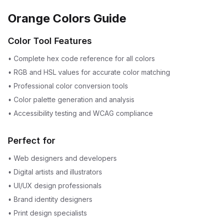
Orange Colors Guide
Color Tool Features
•
Complete hex code reference for all colors
•
RGB and HSL values for accurate color matching
•
Professional color conversion tools
•
Color palette generation and analysis
•
Accessibility testing and WCAG compliance
Perfect for
•
Web designers and developers
•
Digital artists and illustrators
•
UI/UX design professionals
•
Brand identity designers
•
Print design specialists