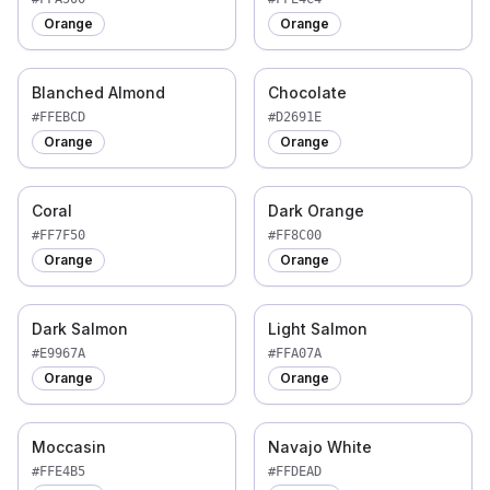
Orange
Orange
Blanched Almond
Chocolate
#FFEBCD
#D2691E
Orange
Orange
Coral
Dark Orange
#FF7F50
#FF8C00
Orange
Orange
Dark Salmon
Light Salmon
#E9967A
#FFA07A
Orange
Orange
Moccasin
Navajo White
#FFE4B5
#FFDEAD