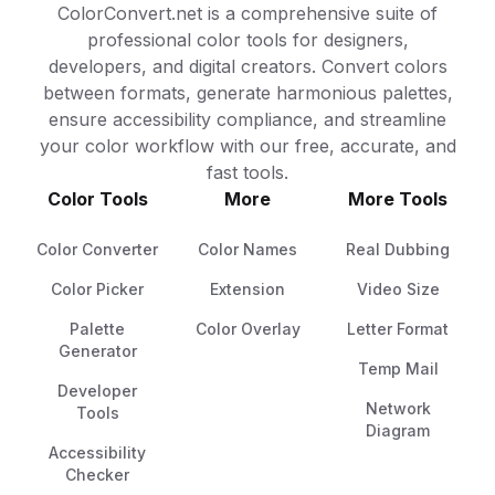
ColorConvert.net is a comprehensive suite of
professional color tools for designers,
developers, and digital creators. Convert colors
between formats, generate harmonious palettes,
ensure accessibility compliance, and streamline
your color workflow with our free, accurate, and
fast tools.
Color Tools
More
More Tools
Color Converter
Color Names
Real Dubbing
Color Picker
Extension
Video Size
Palette
Color Overlay
Letter Format
Generator
Temp Mail
Developer
Network
Tools
Diagram
Accessibility
Checker