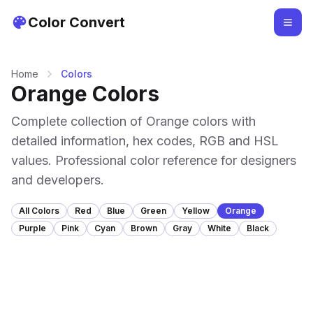
Color Convert
Home
Colors
Orange Colors
Complete collection of Orange colors with
detailed information, hex codes, RGB and HSL
values. Professional color reference for designers
and developers.
All Colors
Red
Blue
Green
Yellow
Orange
Purple
Pink
Cyan
Brown
Gray
White
Black