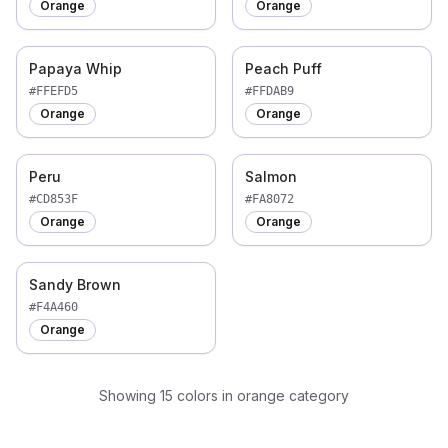
Orange
Orange
Papaya Whip
Peach Puff
#FFEFD5
#FFDAB9
Orange
Orange
Peru
Salmon
#CD853F
#FA8072
Orange
Orange
Sandy Brown
#F4A460
Orange
Showing
15
colors
in orange category