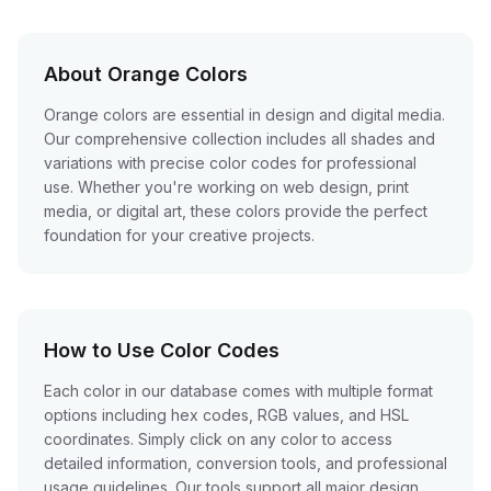
About Orange Colors
Orange colors are essential in design and digital media.
Our comprehensive collection includes all shades and
variations with precise color codes for professional
use. Whether you're working on web design, print
media, or digital art, these colors provide the perfect
foundation for your creative projects.
How to Use Color Codes
Each color in our database comes with multiple format
options including hex codes, RGB values, and HSL
coordinates. Simply click on any color to access
detailed information, conversion tools, and professional
usage guidelines. Our tools support all major design