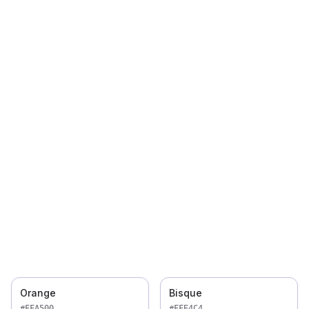
Orange
Bisque
#FFA500
#FFE4C4