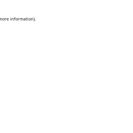
 more information).