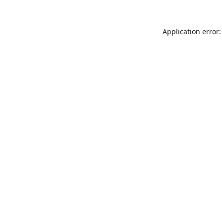
Application error: